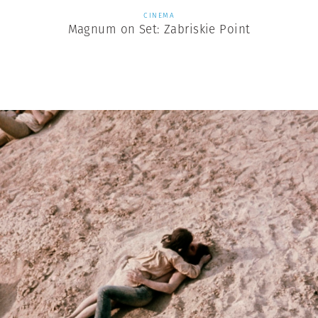
CINEMA
Magnum on Set: Zabriskie Point