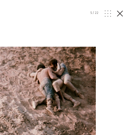
5
/
22