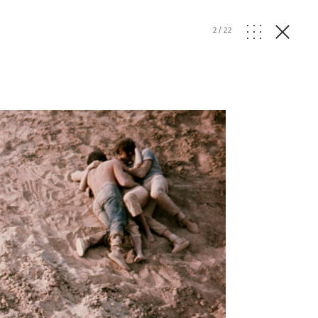
2
/
22