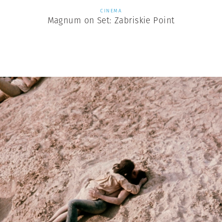
CINEMA
Magnum on Set: Zabriskie Point