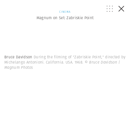
CINEMA
Magnum on Set: Zabriskie Point
Bruce Davidson
During the filming of "Zabriskie Point," directed by
Michelango Antonioni. California. USA. 1968.
© Bruce Davidson |
Magnum Photos