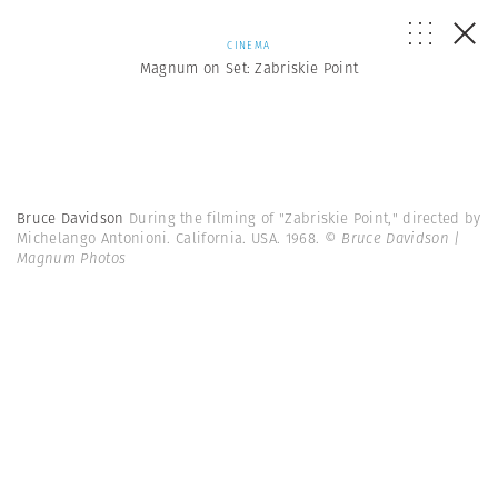
CINEMA
Magnum on Set: Zabriskie Point
Bruce Davidson
During the filming of "Zabriskie Point," directed by
Michelango Antonioni. California. USA. 1968.
© Bruce Davidson |
Magnum Photos