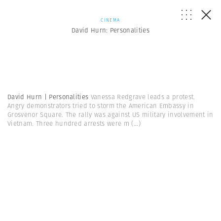
CINEMA
David Hurn: Personalities
David Hurn | Personalities
Vanessa Redgrave leads a protest.
Angry demonstrators tried to storm the American Embassy in
Grosvenor Square. The rally was against US military involvement in
Vietnam. Three hundred arrests were m
(...)