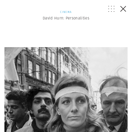
CINEMA
David Hurn: Personalities