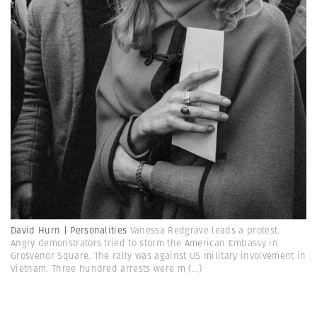
David Hurn | Personalities
Vanessa Redgrave leads a protest.
Angry demonstrators tried to storm the American Embassy in
Grosvenor Square. The rally was against US military involvement in
Vietnam. Three hundred arrests were m
(...)