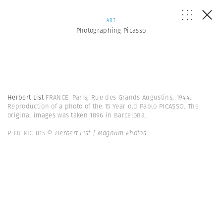
ART
Photographing Picasso
Herbert List
FRANCE. Paris, Rue des Grands Augustins, 1944.
Reproduction of a photo of the 15 Year old Pablo PICASSO. The
original images was taken 1896 in Barcelona.
P-FR-PIC-015
© Herbert List | Magnum Photos