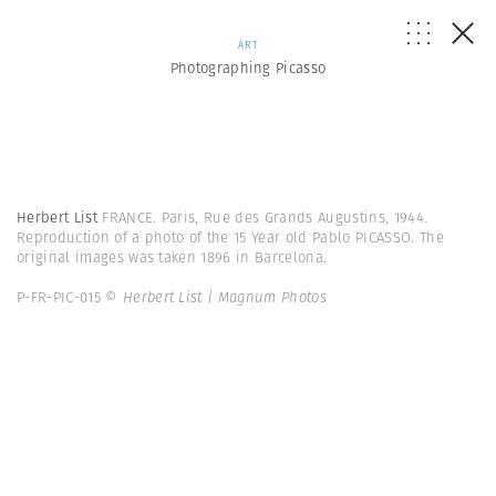
ART
Photographing Picasso
Herbert List
FRANCE. Paris, Rue des Grands Augustins, 1944.
Reproduction of a photo of the 15 Year old Pablo PICASSO. The
original images was taken 1896 in Barcelona.
P-FR-PIC-015
© Herbert List | Magnum Photos