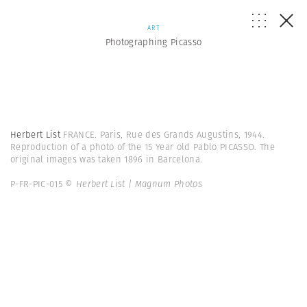
ART
Photographing Picasso
Herbert List
FRANCE. Paris, Rue des Grands Augustins, 1944.
Reproduction of a photo of the 15 Year old Pablo PICASSO. The
original images was taken 1896 in Barcelona.
P-FR-PIC-015
© Herbert List | Magnum Photos