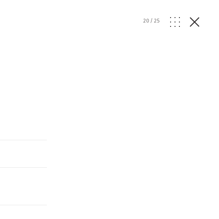
20
/
25