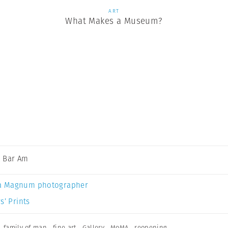
ART
What Makes a Museum?
 Bar Am
a Magnum photographer
s’ Prints
,
family of man
,
fine art
,
Gallery
,
MoMA
,
reopening