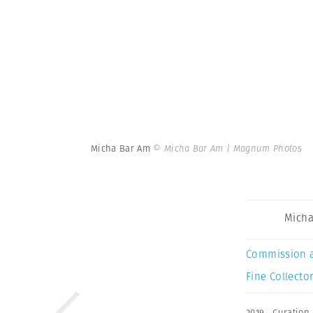
Micha Bar Am
© Micha Bar Am | Magnum Photos
Micha
Commission 
Fine Collector
2019
,
Curation