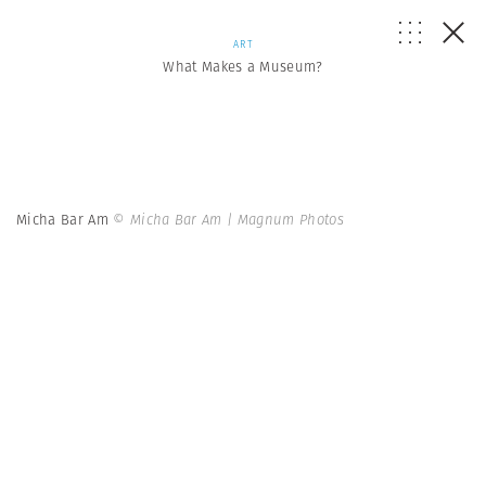
ART
What Makes a Museum?
Micha Bar Am
© Micha Bar Am | Magnum Photos