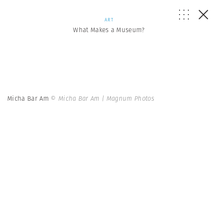
ART
What Makes a Museum?
Micha Bar Am
© Micha Bar Am | Magnum Photos