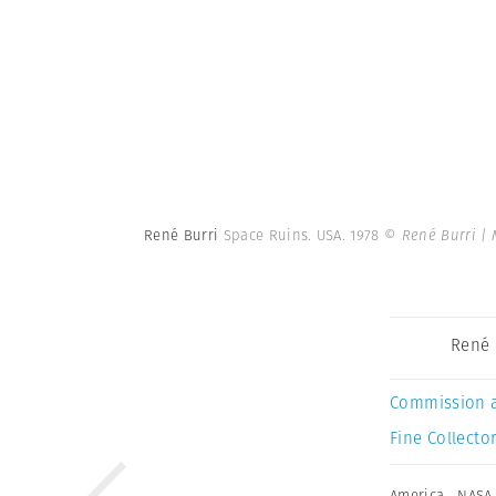
René Burri
Space Ruins. USA. 1978
© René Burri |
René 
Commission 
Fine Collector
America
,
NASA