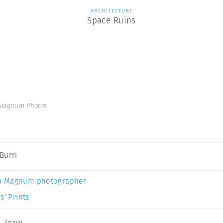
ARCHITECTURE
Space Ruins
 Magnum Photos
Burri
a Magnum photographer
s’ Prints
,
Space