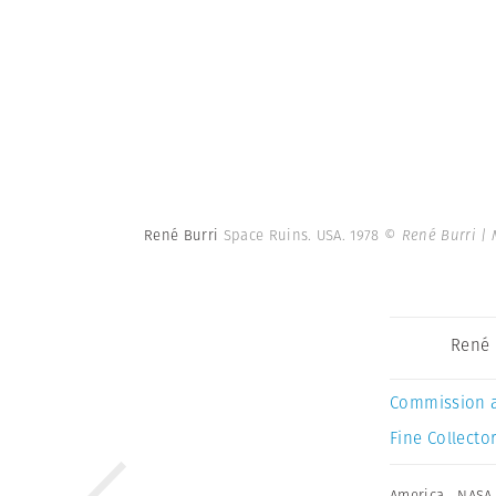
René Burri
Space Ruins. USA. 1978
© René Burri |
René 
Commission 
Fine Collector
America
,
NASA