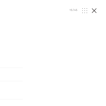
15
/
45