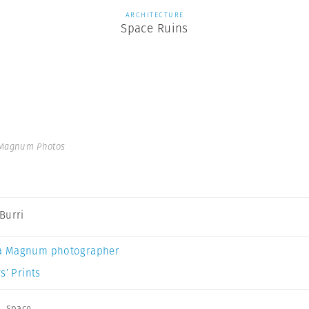
ARCHITECTURE
Space Ruins
 Magnum Photos
Burri
a Magnum photographer
s’ Prints
,
Space