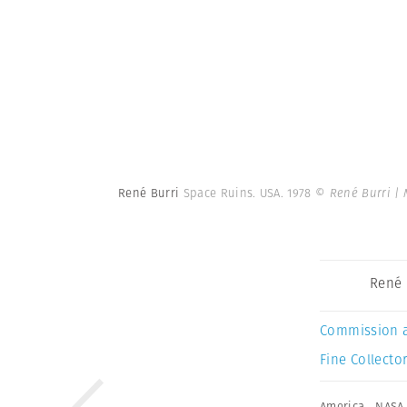
René Burri
Space Ruins. USA. 1978
© René Burri |
René 
Commission 
Fine Collector
America
,
NASA