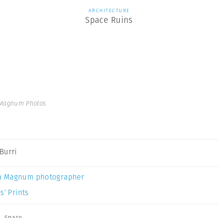
ARCHITECTURE
Space Ruins
 Magnum Photos
Burri
a Magnum photographer
s’ Prints
,
Space