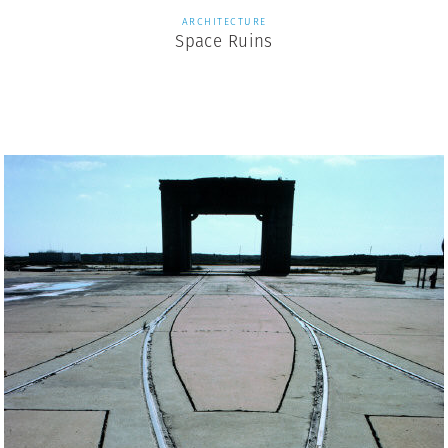
ARCHITECTURE
Space Ruins