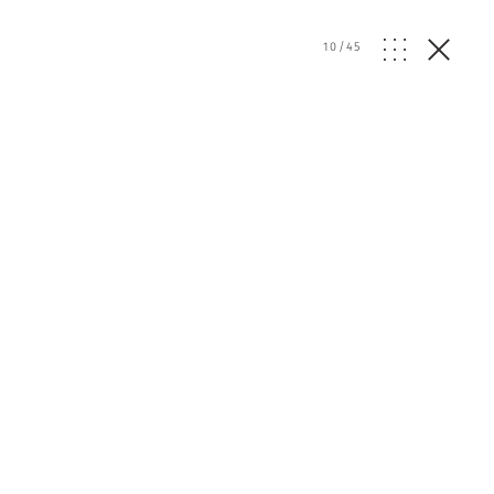
10
/
45