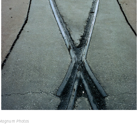
 Magnum Photos