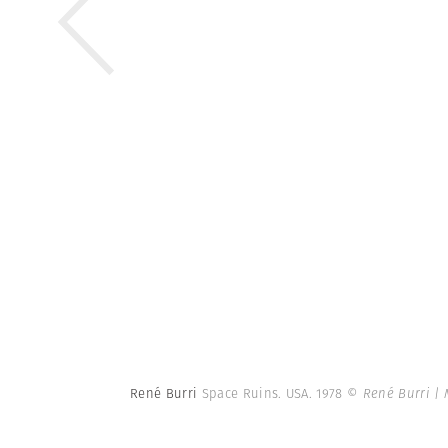
René Burri
Space Ruins. USA. 1978
© René Burri |