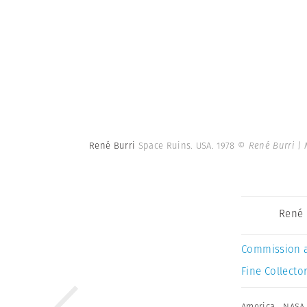
René Burri
Space Ruins. USA. 1978
© René Burri |
René 
Commission 
Fine Collector
America
,
NASA