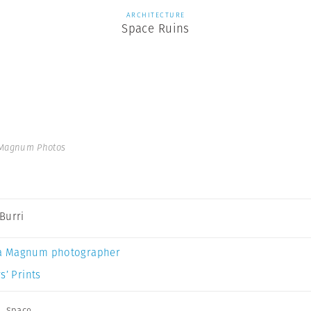
ARCHITECTURE
Space Ruins
 Magnum Photos
Burri
a Magnum photographer
s’ Prints
,
Space