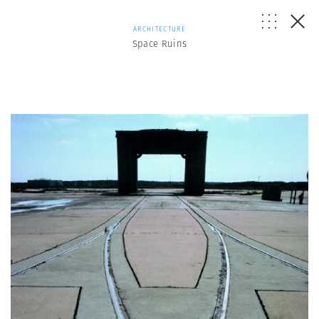
ARCHITECTURE
Space Ruins