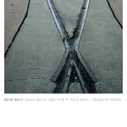
René Burri
Space Ruins. USA. 1978
© René Burri | Magnum Photos