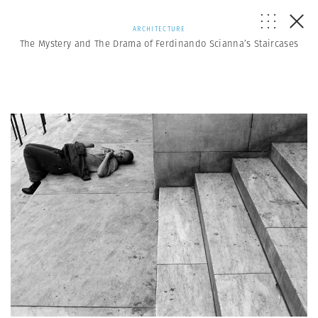
ARCHITECTURE
The Mystery and The Drama of Ferdinando Scianna’s Staircases