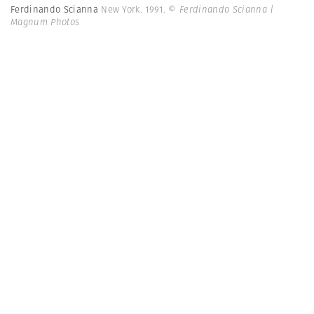
Ferdinando Scianna
New York. 1991.
© Ferdinando Scianna |
Magnum Photos