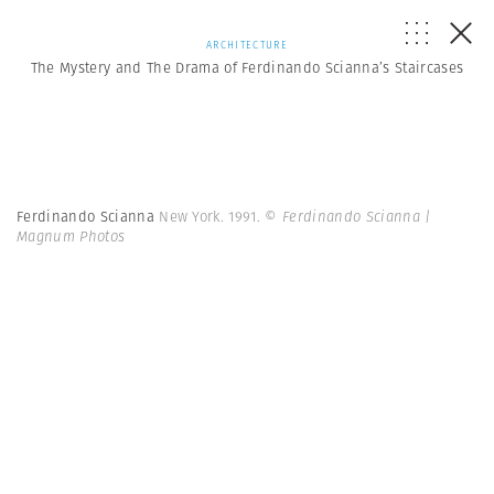
ARCHITECTURE
The Mystery and The Drama of Ferdinando Scianna’s Staircases
Ferdinando Scianna
New York. 1991.
© Ferdinando Scianna |
Magnum Photos