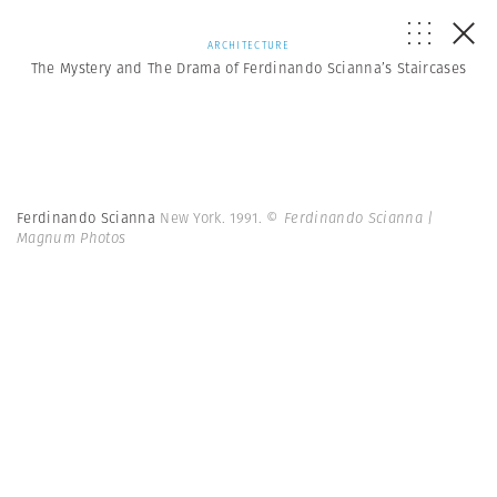
ARCHITECTURE
The Mystery and The Drama of Ferdinando Scianna’s Staircases
Ferdinando Scianna
New York. 1991.
© Ferdinando Scianna |
Magnum Photos