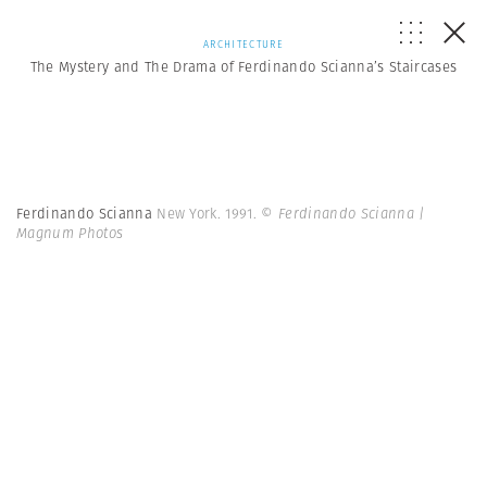
ARCHITECTURE
The Mystery and The Drama of Ferdinando Scianna’s Staircases
Ferdinando Scianna
New York. 1991.
© Ferdinando Scianna |
Magnum Photos