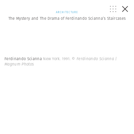
ARCHITECTURE
The Mystery and The Drama of Ferdinando Scianna’s Staircases
Ferdinando Scianna
New York. 1991.
© Ferdinando Scianna |
Magnum Photos