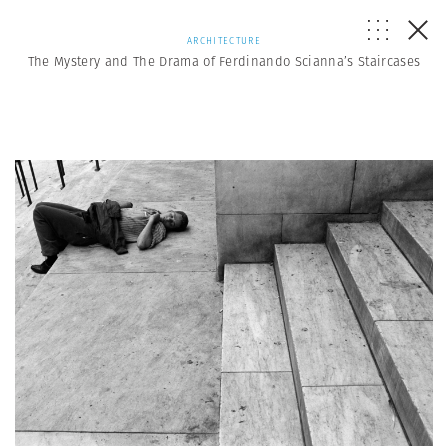
ARCHITECTURE
The Mystery and The Drama of Ferdinando Scianna’s Staircases