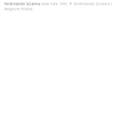
Ferdinando Scianna
New York. 1991.
© Ferdinando Scianna |
Magnum Photos