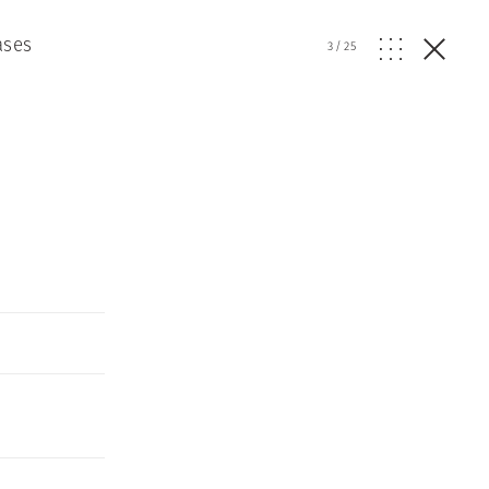
ases
3
/
25