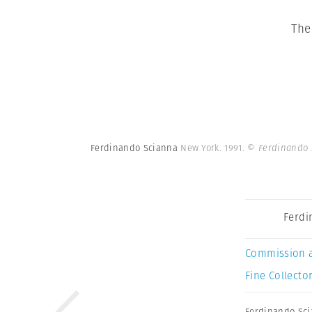
The
Ferdinando Scianna
New York. 1991.
© Ferdinando 
Ferdi
Commission 
Fine Collector
Ferdinando Sc