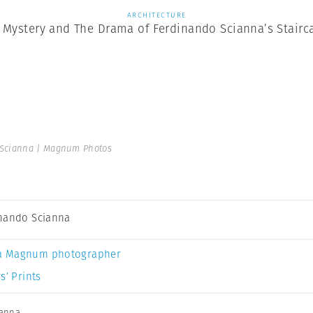
ARCHITECTURE
 Mystery and The Drama of Ferdinando Scianna’s Stairc
Scianna | Magnum Photos
nando Scianna
a Magnum photographer
s’ Prints
ianna