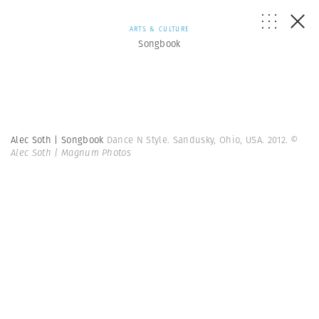
ARTS & CULTURE
Songbook
Alec Soth | Songbook
Dance N Style. Sandusky, Ohio, USA. 2012.
©
Alec Soth | Magnum Photos