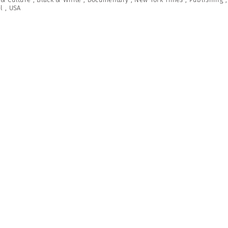
l
,
USA