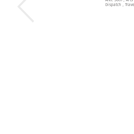
Dispatch
,
Trave