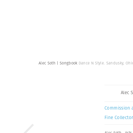
Alec Soth | Songbook
Dance N Style. Sandusky, Ohio
Alec 
Commission 
Fine Collector
Alec Soth
,
Arts