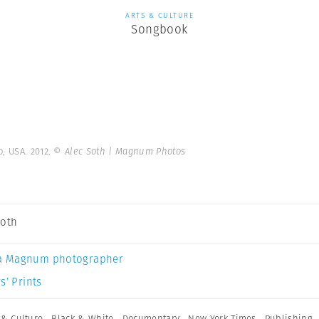
ARTS & CULTURE
Songbook
, USA. 2012.
© Alec Soth | Magnum Photos
Soth
a Magnum photographer
s’ Prints
 & Culture
,
Black & White
,
Documentary
,
New York Times
,
Publishing