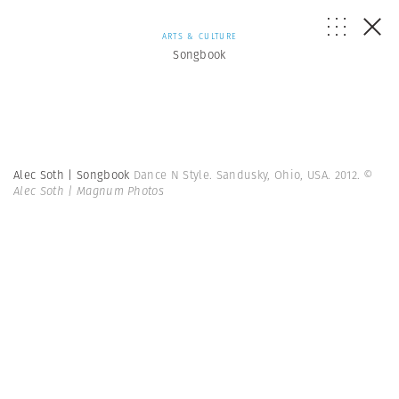
ARTS & CULTURE
Songbook
Alec Soth | Songbook
Dance N Style. Sandusky, Ohio, USA. 2012.
©
Alec Soth | Magnum Photos