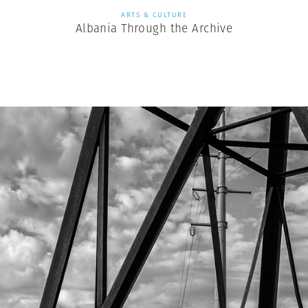
ARTS & CULTURE
Albania Through the Archive