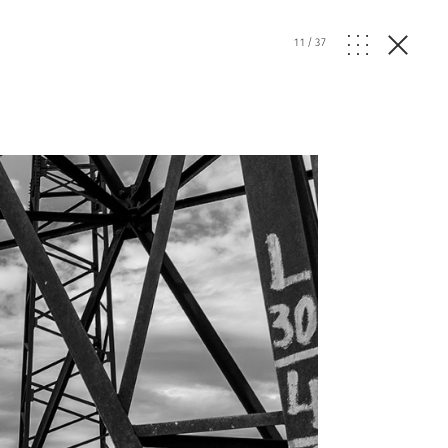
11
/
37