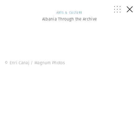
ARTS & CULTURE
Albania Through the Archive
© Enri Canaj / Magnum Photos