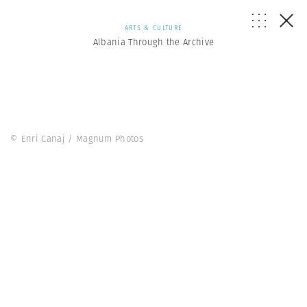
ARTS & CULTURE
Albania Through the Archive
© Enri Canaj / Magnum Photos