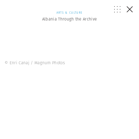
ARTS & CULTURE
Albania Through the Archive
© Enri Canaj / Magnum Photos