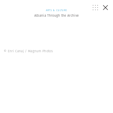
ARTS & CULTURE
Albania Through the Archive
© Enri Canaj / Magnum Photos