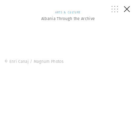
ARTS & CULTURE
Albania Through the Archive
© Enri Canaj / Magnum Photos