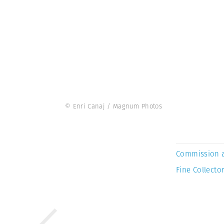
© Enri Canaj / Magnum Photos
Commission 
Fine Collector