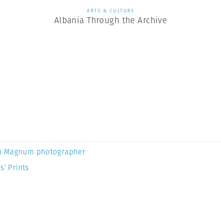
ARTS & CULTURE
Albania Through the Archive
a Magnum photographer
s’ Prints