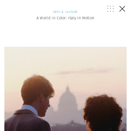
ARTS & CULTURE
A World in Color: Italy in Motion