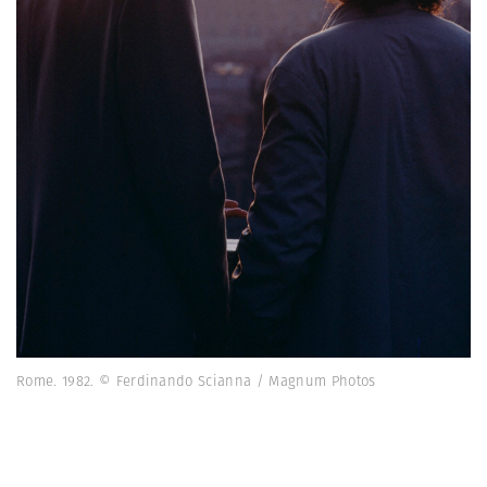
Rome. 1982. © Ferdinando Scianna / Magnum Photos