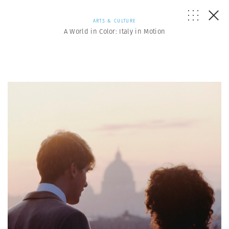
ARTS & CULTURE
A World in Color: Italy in Motion