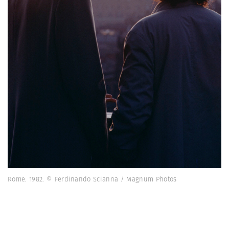
Rome. 1982. © Ferdinando Scianna / Magnum Photos