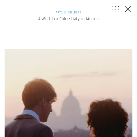
ARTS & CULTURE
A World in Color: Italy in Motion