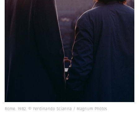
Rome. 1982. © Ferdinando Scianna / Magnum Photos