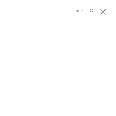
20
/
29