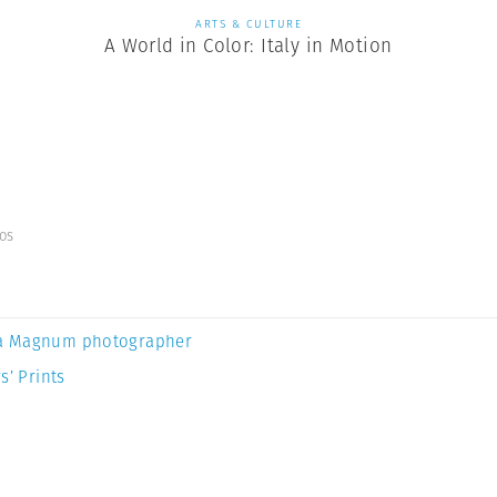
ARTS & CULTURE
A World in Color: Italy in Motion
os
a Magnum photographer
s’ Prints