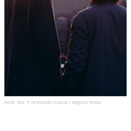
Rome. 1982. © Ferdinando Scianna / Magnum Photos