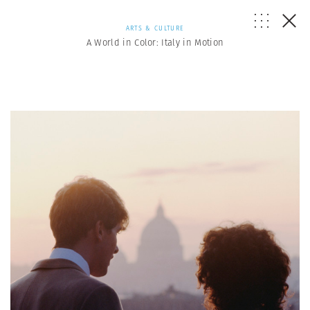
ARTS & CULTURE
A World in Color: Italy in Motion