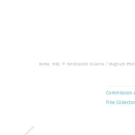
Rome. 1982. © Ferdinando Scianna / Magnum Phot
Commission 
Fine Collector