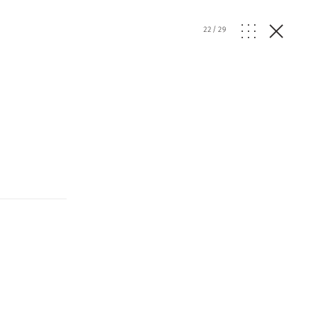
22
/
29