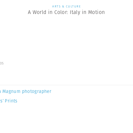
ARTS & CULTURE
A World in Color: Italy in Motion
os
a Magnum photographer
s’ Prints