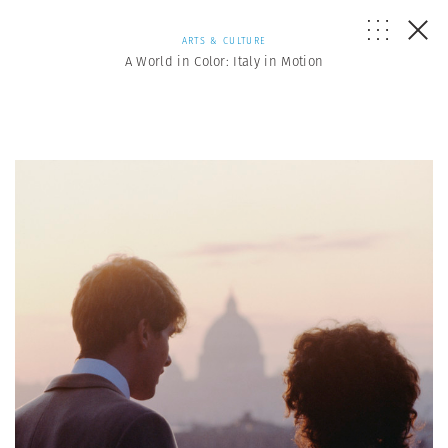
ARTS & CULTURE
A World in Color: Italy in Motion