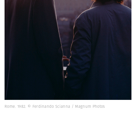
Rome. 1982. © Ferdinando Scianna / Magnum Photos