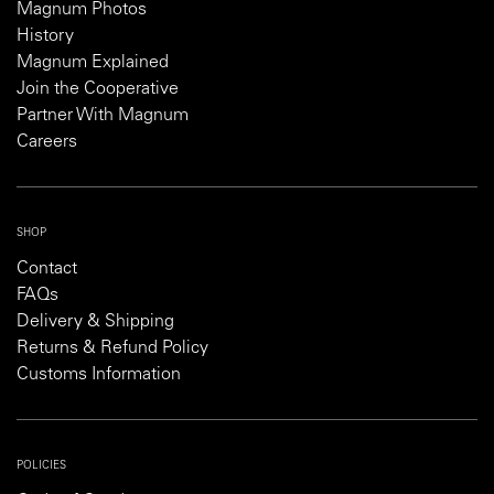
Magnum Photos
History
Magnum Explained
Join the Cooperative
Partner With Magnum
Careers
SHOP
Contact
FAQs
Delivery & Shipping
Returns & Refund Policy
Customs Information
POLICIES