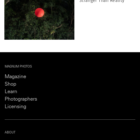
Stranger Than Reality
MAGNUM PHOTOS
Magazine
Shop
Learn
Photographers
Licensing
ABOUT