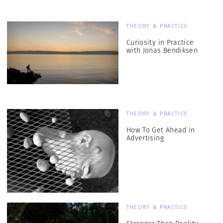
THEORY & PRACTICE
Curiosity in Practice
with Jonas Bendiksen
THEORY & PRACTICE
How To Get Ahead in
Advertising
THEORY & PRACTICE