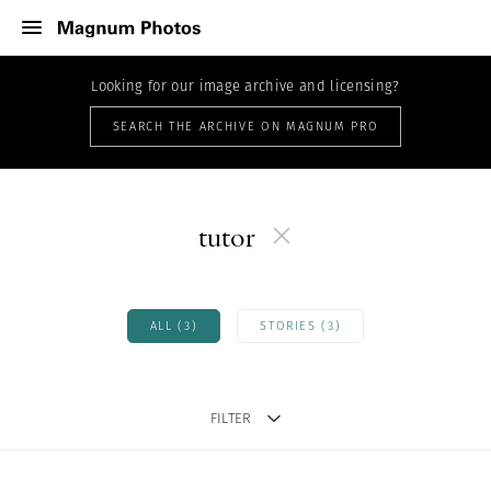
Looking for our image archive and licensing?
SEARCH THE ARCHIVE ON MAGNUM PRO
tutor
ALL (3)
STORIES (3)
FILTER