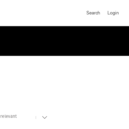
Search
Login
relevant
MAGNUM CHRONICLES
On-Demand Course
A Global Portrait of