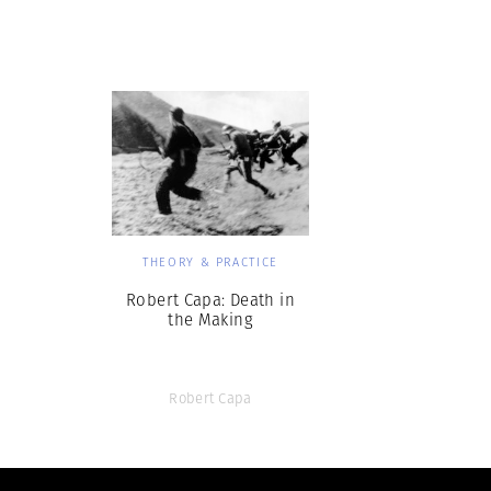
Herbert Lis
THEORY & PRACTICE
Robert Capa: Death in
the Making
Robert Capa