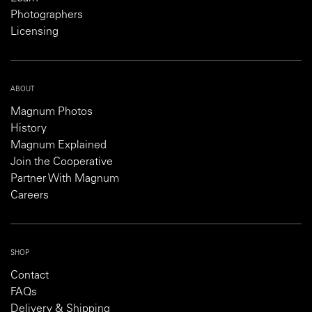
Photographers
Licensing
ABOUT
Magnum Photos
History
Magnum Explained
Join the Cooperative
Partner With Magnum
Careers
SHOP
Contact
FAQs
Delivery & Shipping