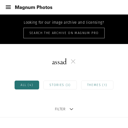
Looking for our image archive and licensing?
SEARCH THE ARCHIVE ON MAGNUM PRO
assad
ALL (4)
STORIES (3)
THEMES (1)
FILTER