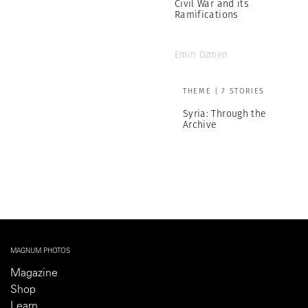
Civil War and its
Ramifications
Emin Özmen
THEME | 7 STORIES
Syria: Through the
Archive
MAGNUM PHOTOS
Magazine
Shop
Learn