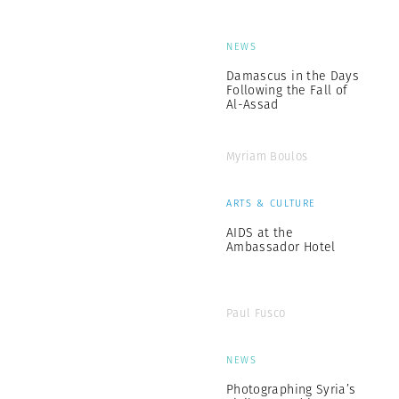
NEWS
Damascus in the Days
Following the Fall of
Al-Assad
Myriam Boulos
ARTS & CULTURE
AIDS at the
Ambassador Hotel
Paul Fusco
NEWS
Photographing Syria’s