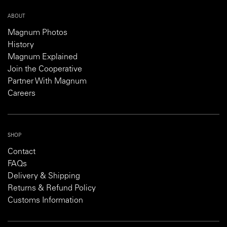
ABOUT
Magnum Photos
History
Magnum Explained
Join the Cooperative
Partner With Magnum
Careers
SHOP
Contact
FAQs
Delivery & Shipping
Returns & Refund Policy
Customs Information