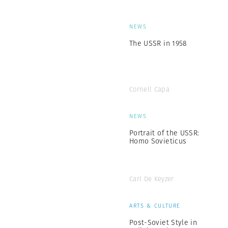
NEWS
The USSR in 1958
Cornell Capa
NEWS
Portrait of the USSR:
Homo Sovieticus
Carl De Keyzer
ARTS & CULTURE
Post-Soviet Style in