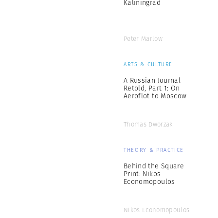
Kaliningrad
Peter Marlow
ARTS & CULTURE
A Russian Journal
Retold, Part 1: On
Aeroflot to Moscow
Thomas Dworzak
THEORY & PRACTICE
Behind the Square
Print: Nikos
Economopoulos
Nikos Economopoulos