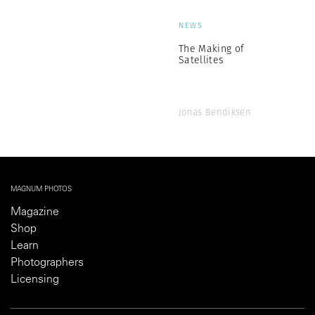
NEWS
The Making of
Satellites
Jonas Bendiksen
MAGNUM PHOTOS
Magazine
Shop
Learn
Photographers
Licensing