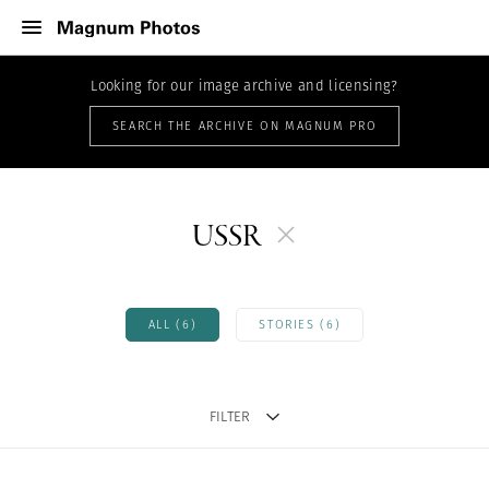
Looking for our image archive and licensing?
SEARCH THE ARCHIVE ON MAGNUM PRO
USSR
ALL (6)
STORIES (6)
FILTER