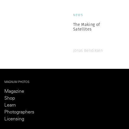
NEWS
The Making of
Satellites
Jonas Bendiksen
MAGNUM PHOTOS
Magazine
Shop
Learn
Photographers
Licensing