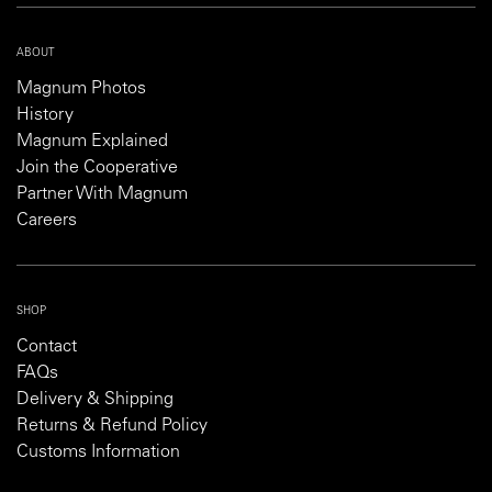
ABOUT
Magnum Photos
History
Magnum Explained
Join the Cooperative
Partner With Magnum
Careers
SHOP
Contact
FAQs
Delivery & Shipping
Returns & Refund Policy
Customs Information