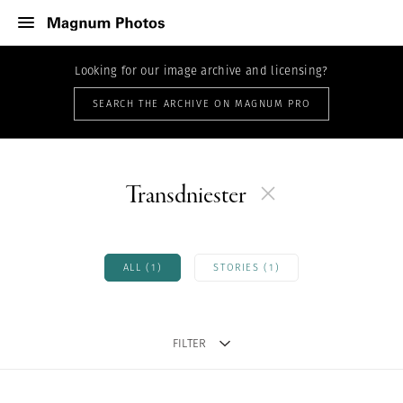
Looking for our image archive and licensing?
SEARCH THE ARCHIVE ON MAGNUM PRO
Transdniester
ALL (1)
STORIES (1)
FILTER