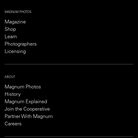
MAGNUM PHOTOS
Magazine
Shop
Learn
Photographers
Licensing
ABOUT
Magnum Photos
History
Magnum Explained
Join the Cooperative
Partner With Magnum
Careers