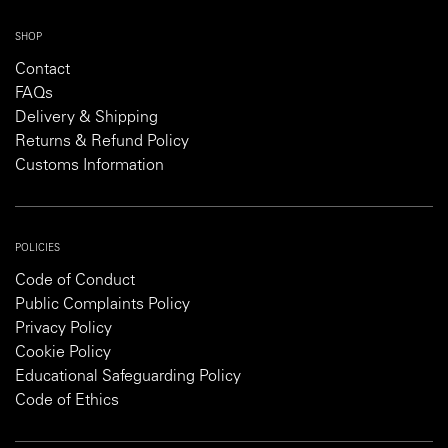
SHOP
Contact
FAQs
Delivery & Shipping
Returns & Refund Policy
Customs Information
POLICIES
Code of Conduct
Public Complaints Policy
Privacy Policy
Cookie Policy
Educational Safeguarding Policy
Code of Ethics