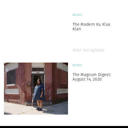
NEWS
The Modern Ku Klux
Klan
Peter van Agtmael
NEWS
The Magnum Digest:
August 14, 2020