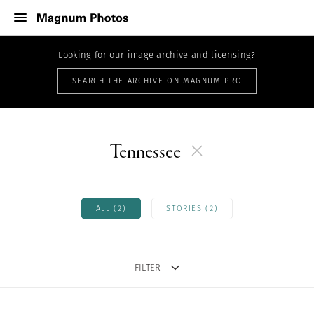
Looking for our image archive and licensing?
SEARCH THE ARCHIVE ON MAGNUM PRO
Tennessee
ALL (2)
STORIES (2)
FILTER