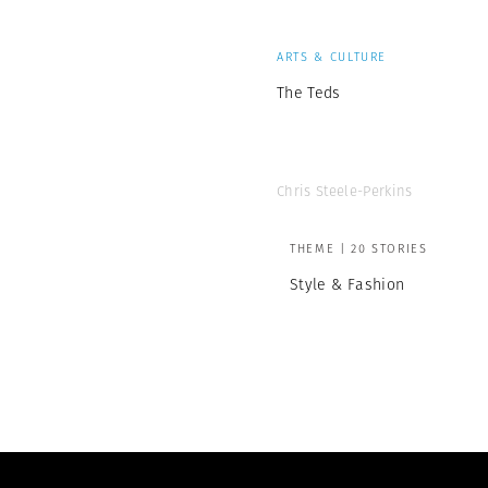
ARTS & CULTURE
The Teds
Chris Steele-Perkins
THEME | 20 STORIES
Style & Fashion