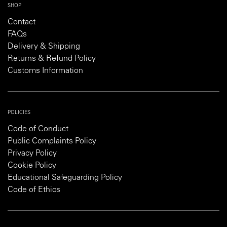
SHOP
Contact
FAQs
Delivery & Shipping
Returns & Refund Policy
Customs Information
POLICIES
Code of Conduct
Public Complaints Policy
Privacy Policy
Cookie Policy
Educational Safeguarding Policy
Code of Ethics