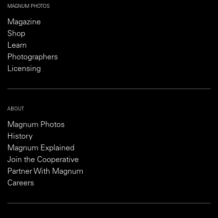
MAGNUM PHOTOS
Magazine
Shop
Learn
Photographers
Licensing
ABOUT
Magnum Photos
History
Magnum Explained
Join the Cooperative
Partner With Magnum
Careers