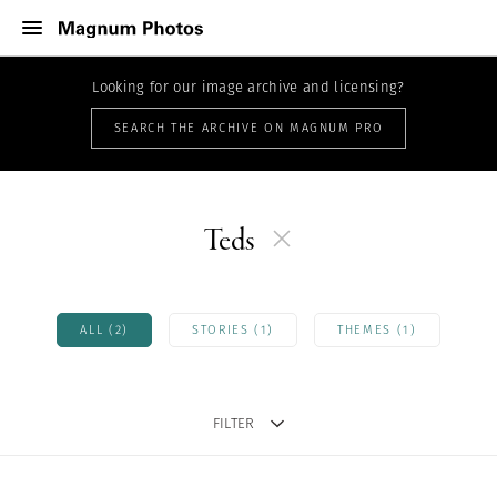
Looking for our image archive and licensing?
SEARCH THE ARCHIVE ON MAGNUM PRO
Teds
ALL (2)
STORIES (1)
THEMES (1)
FILTER