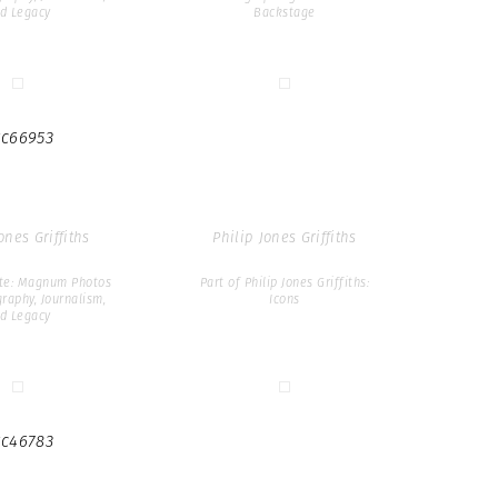
d Legacy
Backstage
c66953
ones Griffiths
Philip Jones Griffiths
ate: Magnum Photos
Part of Philip Jones Griffiths:
raphy, Journalism,
Icons
d Legacy
c46783