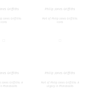
ones Griffiths
Philip Jones Griffiths
ip Jones Griffiths:
Part of Philip Jones Griffiths:
Icons
Icons
ones Griffiths
Philip Jones Griffiths
p Jones Griffiths: A
Part of Philip Jones Griffiths: A
in Photobooks
Legacy in Photobooks