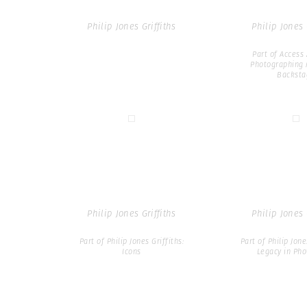
Philip Jones Griffiths
Philip Jones 
Part of Access 
Photographing 
Backsta
Philip Jones Griffiths
Philip Jones 
Part of Philip Jones Griffiths:
Part of Philip Jone
Icons
Legacy in Ph