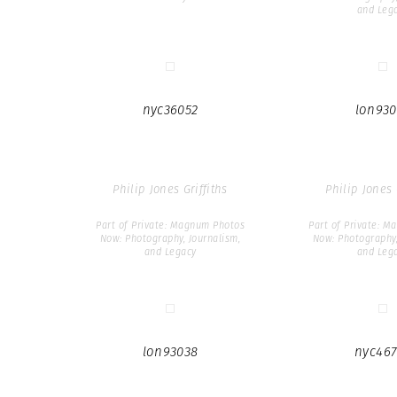
and Leg
nyc36052
lon930
Philip Jones Griffiths
Philip Jones 
Part of Private: Magnum Photos
Part of Private: 
Now: Photography, Journalism,
Now: Photography,
and Legacy
and Leg
lon93038
nyc467