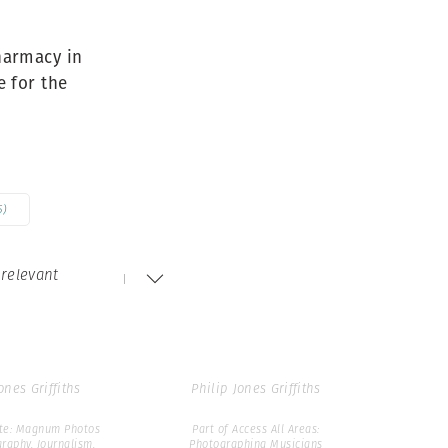
Generation Z
r93986
New Series
pharmacy in
 for the
ones Griffiths
Philip Jones Griffiths
ip Jones Griffiths:
Part of Philip Jones Griffiths:
Icons
Icons
5)
relevant
c36085
lon89309
ones Griffiths
Philip Jones Griffiths
ate: Magnum Photos
Part of Access All Areas:
raphy, Journalism,
Photographing Musicians