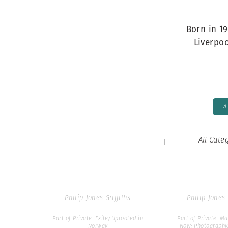
Herbert Lis
par93
Born in 19
Liverpo
Philip Jones Griffiths
Philip Jones 
Part of Philip Jones Griffiths:
Part of David Hur
Icons
Parr: How to Bu
Collection by Swa
A
All Cate
par93986
par170
Philip Jones Griffiths
Philip Jones 
Part of Private: Exile/Uprooted in
Part of Private: 
Norway
Now: Photography,