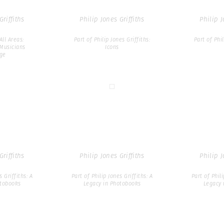
Griffiths
Philip Jones Griffiths
Philip J
All Areas:
Part of Philip Jones Griffiths:
Part of Phil
Musicians
Icons
ge
Griffiths
Philip Jones Griffiths
Philip J
s Griffiths: A
Part of Philip Jones Griffiths: A
Part of Phili
otobooks
Legacy in Photobooks
Legacy 