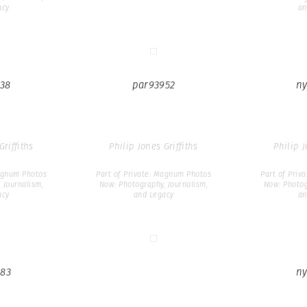
acy
an
38
par93952
ny
Griffiths
Philip Jones Griffiths
Philip J
Magnum Photos
Part of Private: Magnum Photos
Part of Priv
 Journalism,
Now: Photography, Journalism,
Now: Photog
acy
and Legacy
an
83
ny