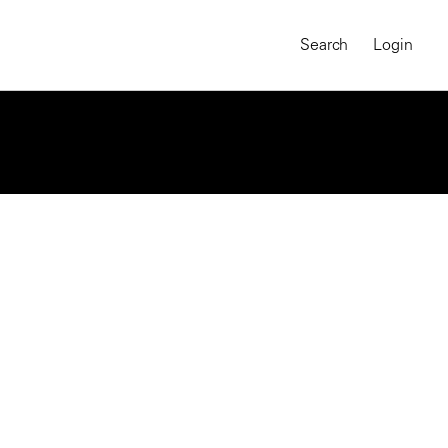
Search
Login
jects
Philip Jones Griffiths
Part of The Tet Offensive: The
Battle for Vietnam’s Cities
MAGNUM CHRONICLES
On-Demand Course
A Global Portrait of