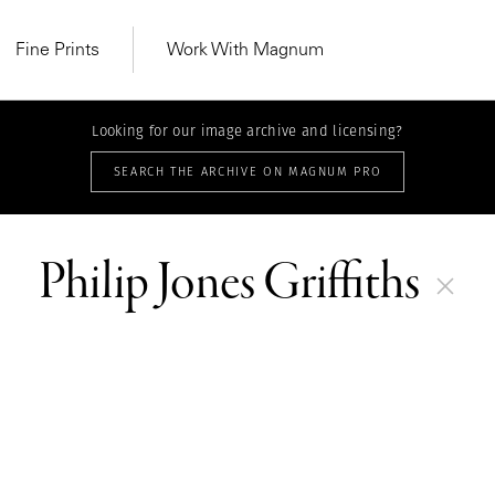
Fine Prints
Work With Magnum
Looking for our image archive and licensing?
SEARCH THE ARCHIVE ON MAGNUM PRO
THEME | 18 STORIES
Cultural, Exhibitions & Group Pro
Philip Jones Griffiths
MAGNUM LEARN
Learn Lab for
Latest Workshops
he Same Sun
From Practising to
lers